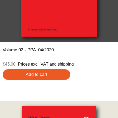
Volume 02 - PPA_04/2020
€45.00
Prices excl. VAT and shipping