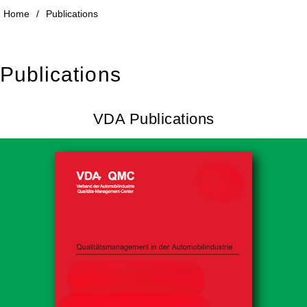
Home
/
Publications
Publications
VDA Publications