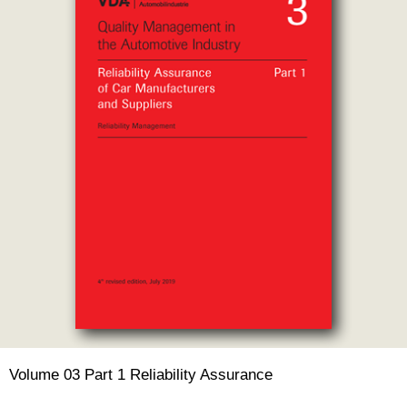
Volume 03 Part 1 Reliability Assurance