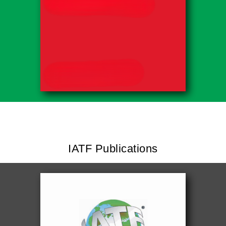
IATF Publications