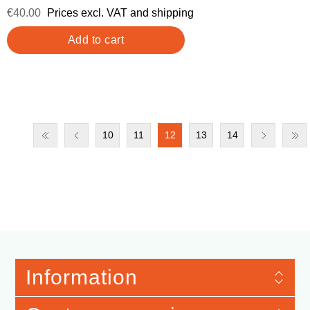
€40.00
Prices excl. VAT and shipping
10
11
12
13
14
Information