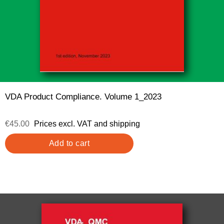
VDA Product Compliance. Volume 1_2023
€45.00
Prices excl. VAT and shipping