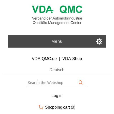
Menu
VDA-QMC.de
|
VDA-Shop
Deutsch
Log in
Shopping cart
(0)