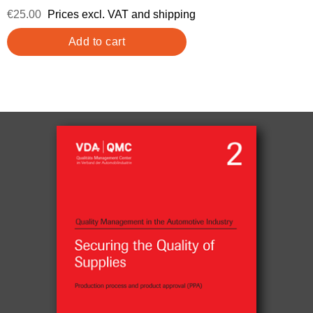
€25.00
Prices excl. VAT and shipping