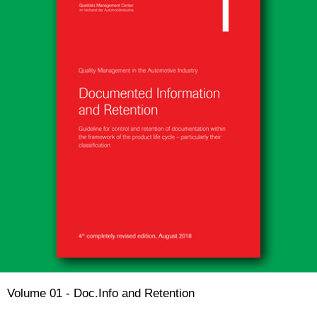
Volume 01 - Doc.Info and Retention