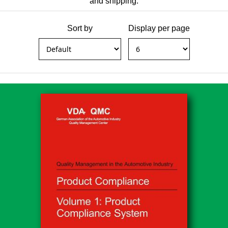
and shipping.
Sort by
Display per page