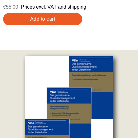
€55.00
Prices excl. VAT and shipping