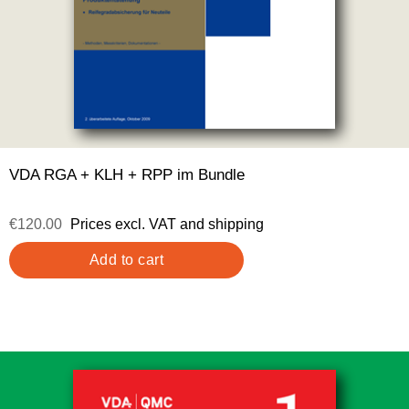
VDA RGA + KLH + RPP im Bundle
€120.00
Prices excl. VAT and shipping