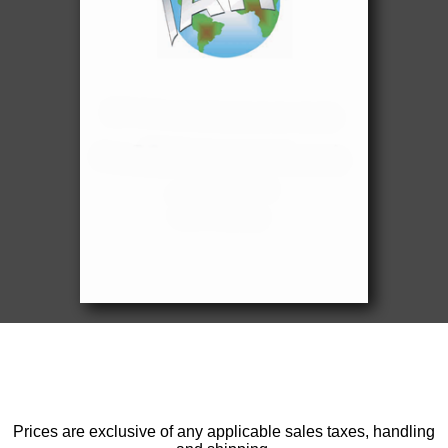
Prices are exclusive of any applicable sales taxes, handling