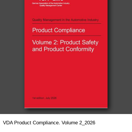
VDA Product Compliance. Volume 2_2026