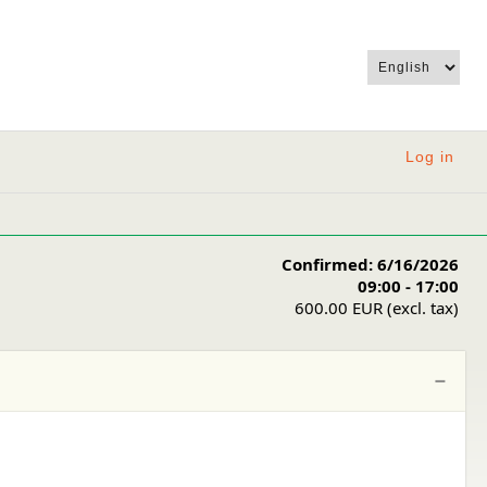
Log in
Confirmed: 6/16/2026
09:00 - 17:00
600.00 EUR (excl. tax)