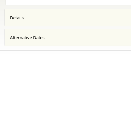
Details
Alternative Dates