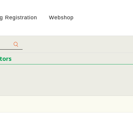
ng Registration
Webshop
tors