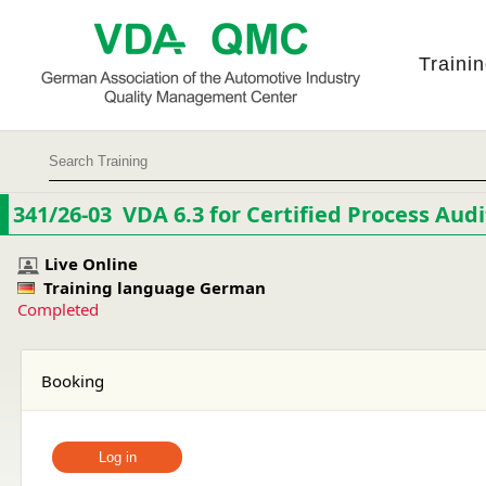
Traini
341/26-03 VDA 6.3 for Certified Process Audi
Live Online
Training language German
Completed
Booking