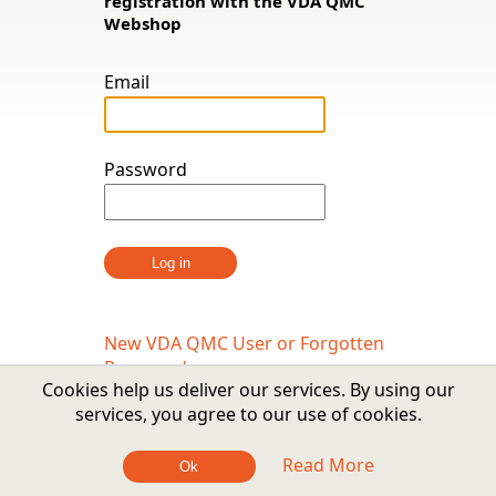
registration with the VDA QMC
Webshop
Email
Password
New VDA QMC User or Forgotten
Password
Cookies help us deliver our services. By using our
services, you agree to our use of cookies.
Read More