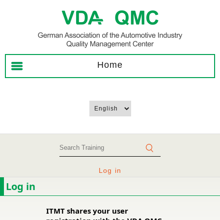
Home
Log in
Log in
ITMT shares your user