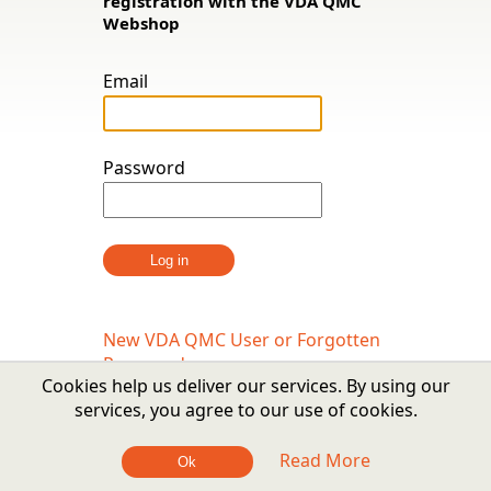
registration with the VDA QMC
Webshop
Email
Password
New VDA QMC User or Forgotten
Password
Cookies help us deliver our services. By using our
services, you agree to our use of cookies.
Read More