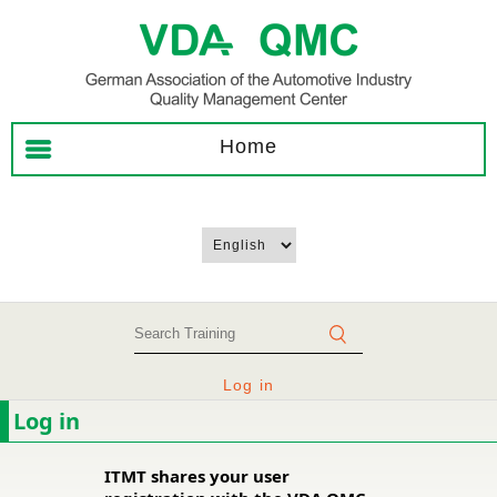
Home
Log in
Log in
ITMT shares your user