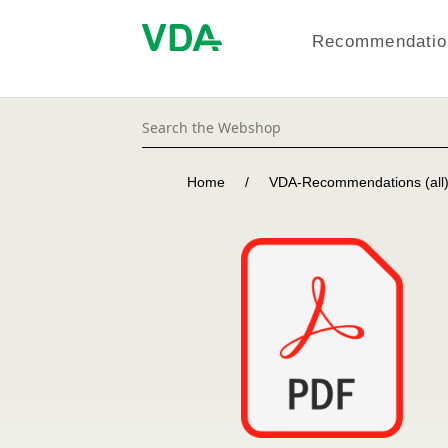
Recommendation
Home
/
VDA-Recommendations (all