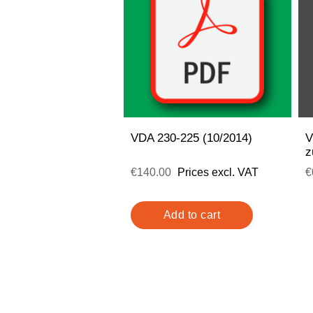
VDA 230-225 (10/2014)
V
z
€140.00
Prices excl. VAT
€