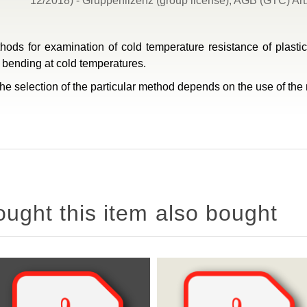
12/2018) - Gruppenlizenz (group license), AGB (GTC) Art.
thods for examination of cold temperature resistance of plast
t bending at cold temperatures.
e selection of the particular method depends on the use of the m
ght this item also bought