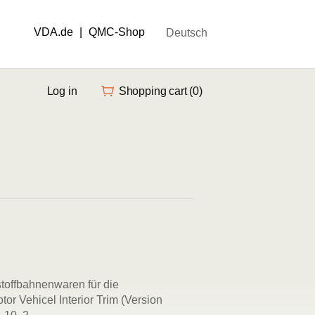
VDA.de
|
QMC-Shop
Deutsch
Log in
Shopping cart
(0)
toffbahnenwaren für die
tor Vehicel Interior Trim (Version