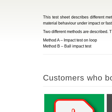
This test sheet describes different me
material behaviour under impact or fas
Two different methods are described. Th
Method A – Impact test on loop
Method B – Ball impact test
Customers who bou