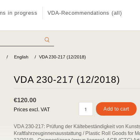
s in progress
VDA-Recommendations (all)
)
/
English
/
VDA 230-217 (12/2018)
VDA 230-217 (12/2018)
€120.00
Prices excl. VAT
VDA 230-217: Prüfung der Kältebeständigkeit von Kunsts
Kraftfahrzeuginnenausstattung / Plastic Roll Goods for Mo