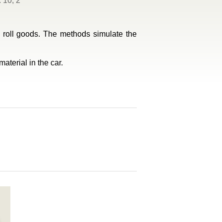
 10, 2
ic roll goods. The methods simulate the
aterial in the car.