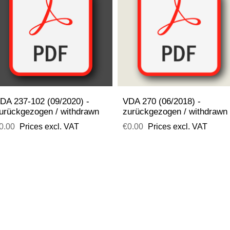
DA 237-102 (09/2020) -
VDA 270 (06/2018) -
urückgezogen / withdrawn
zurückgezogen / withdrawn
0.00
Prices excl. VAT
€0.00
Prices excl. VAT