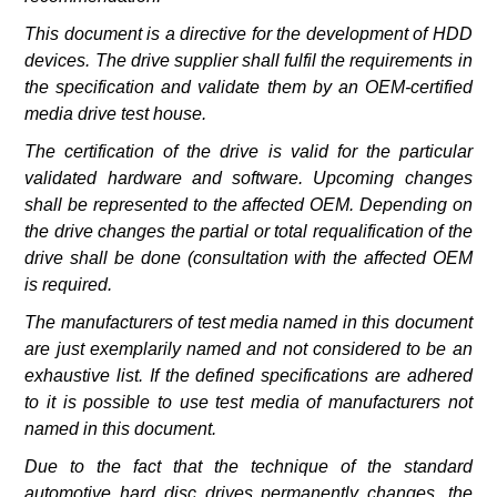
This document is a directive for the development of HDD
devices. The drive supplier shall fulfil the requirements in
the specification and validate them by an OEM-certified
media drive test house.
The certification of the drive is valid for the particular
validated hardware and software. Upcoming changes
shall be represented to the affected OEM. Depending on
the drive changes the partial or total requalification of the
drive shall be done (consultation with the affected OEM
is required.
The manufacturers of test media named in this document
are just exemplarily named and not considered to be an
exhaustive list. If the defined specifications are adhered
to it is possible to use test media of manufacturers not
named in this document.
Due to the fact that the technique of the standard
automotive hard disc drives permanently changes, the