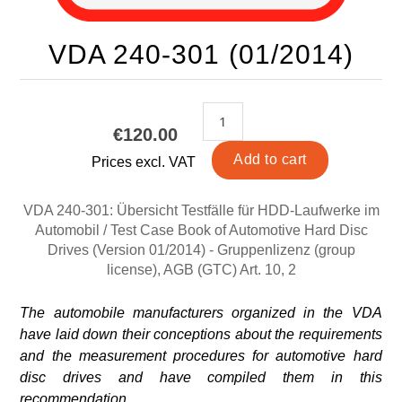
VDA 240-301 (01/2014)
€120.00
Prices excl. VAT
VDA 240-301: Übersicht Testfälle für HDD-Laufwerke im
Automobil / Test Case Book of Automotive Hard Disc
Drives (Version 01/2014) - Gruppenlizenz (group
license), AGB (GTC) Art. 10, 2
The automobile manufacturers organized in the VDA
have laid down their conceptions about the requirements
and the measurement procedures for automotive hard
disc drives and have compiled them in this
recommendation.