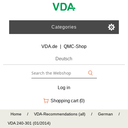
Categories
VDA.de
|
QMC-Shop
Deutsch
Log in
Shopping cart
(0)
Home
/
VDA-Recommendations (all)
/
German
/
VDA 240-301 (01/2014)