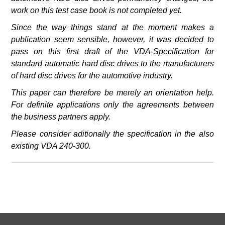
work on this test case book is not completed yet.
Since the way things stand at the moment
makes a
publication seem sensible, however, it was decided to
pass on this first draft of the VDA-Specification for
standard automatic hard disc drives to the manufacturers
of hard disc drives for the automotive industry.
This paper can therefore be merely an orientation help.
For definite applications only the agreements between
the business partners apply.
Please consider aditionally the specification in the also
existing VDA 240-300.