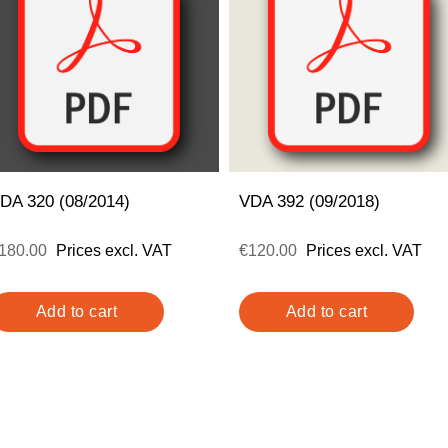
DA 320 (08/2014)
VDA 392 (09/2018)
180.00
Prices excl. VAT
€120.00
Prices excl. VAT