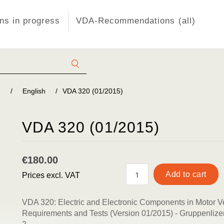
s in progress
VDA-Recommendations (all)
)
/
English
/
VDA 320 (01/2015)
VDA 320 (01/2015)
€180.00
Prices excl. VAT
VDA 320: Electric and Electronic Components in Motor V
Requirements and Tests (Version 01/2015) - Gruppenlizen