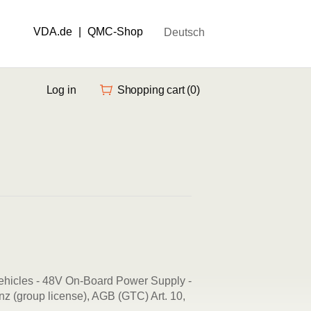
VDA.de
|
QMC-Shop
Deutsch
Log in
Shopping cart
(0)
ehicles - 48V On-Board Power Supply -
z (group license), AGB (GTC) Art. 10,