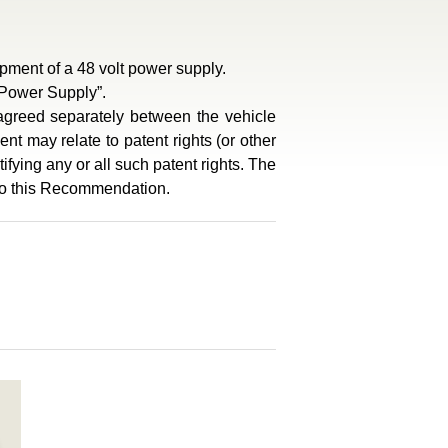
ment of a 48 volt power supply.
 Power Supply”.
e agreed separately between the vehicle
nt may relate to patent rights (or other
ifying any or all such patent rights. The
 to this Recommendation.