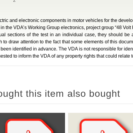
2
ic and electronic components in motor vehicles for the develop
 the VDA’s Working Group electronics, project group “48 Volt
idual sections of the test in an individual case, they should b
to draw attention to the fact that some elements of this docume
ot been identified in advance. The VDA is not responsible for ident
sted to inform the VDA of any property rights that could relate
ght this item also bought