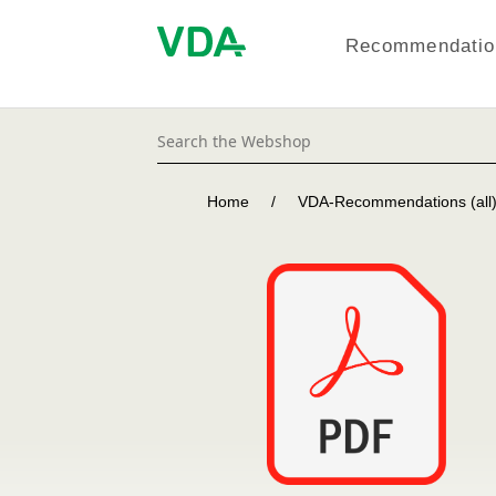
Recommendation
Home
/
VDA-Recommendations (all