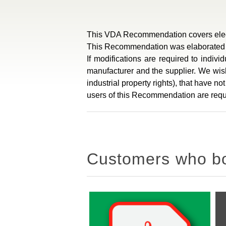
This VDA Recommendation covers electr
This Recommendation was elaborated in
If modifications are required to indiv
manufacturer and the supplier. We wish 
industrial property rights), that have n
users of this Recommendation are reque
Customers who bou