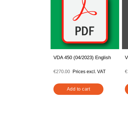
VDA 450 (04/2023) English
V
€270.00
Prices excl. VAT
€