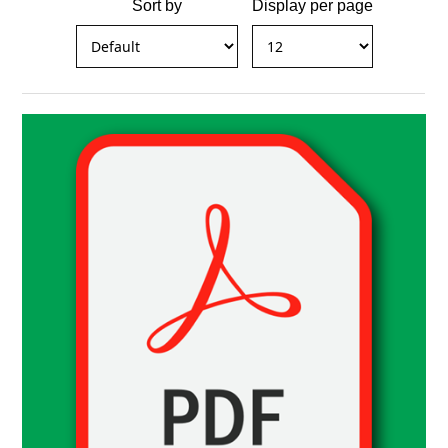
Sort by
Display per page