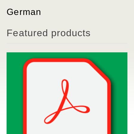
German
Featured products