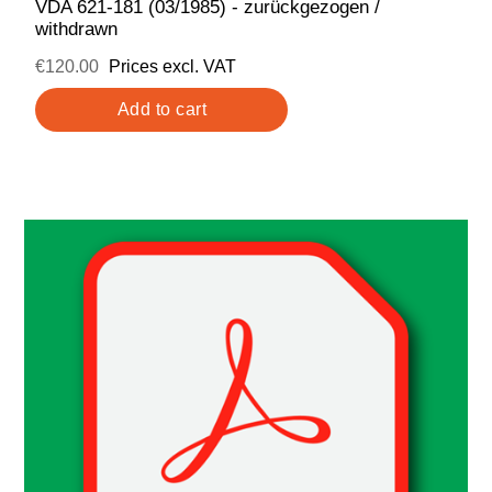
VDA 621-181 (03/1985) - zurückgezogen /
withdrawn
€120.00
Prices excl. VAT