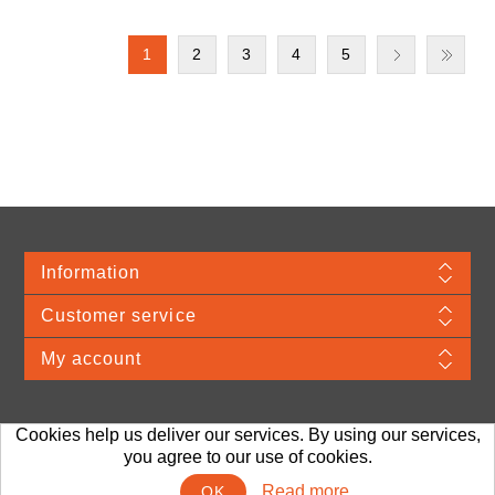
1
2
3
4
5
Information
Customer service
My account
Cookies help us deliver our services. By using our services,
Merchandise Material © 2026 VDA. Webshop provided by TJ Systems.
Prices
you agree to our use of cookies.
are exclusive of any applicable sales taxes, handling and shipping.
Read more
OK
Powered by
nopCommerce