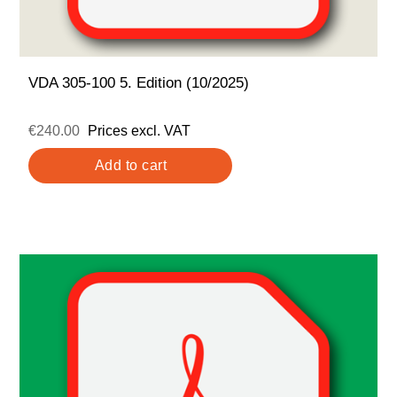
VDA 305-100 5. Edition (10/2025)
€240.00
Prices excl. VAT