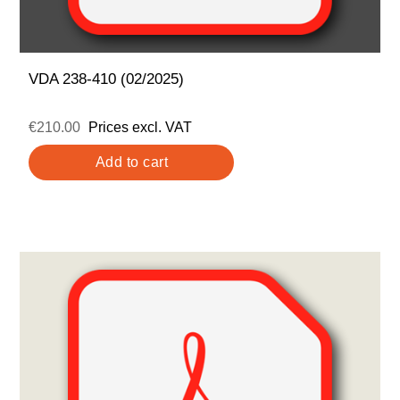
VDA 238-410 (02/2025)
€210.00
Prices excl. VAT