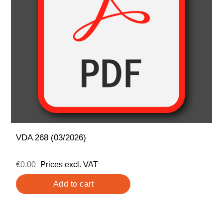
VDA 268 (03/2026)
€0.00
Prices excl. VAT