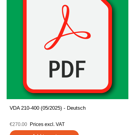
VDA 210-400 (05/2025) - Deutsch
€270.00
Prices excl. VAT