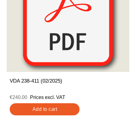
VDA 238-411 (02/2025)
€240.00
Prices excl. VAT