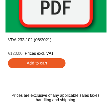
VDA 232-102 (06/2021)
€120.00
Prices excl. VAT
Prices are exclusive of any applicable sales taxes,
handling and shipping.