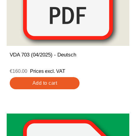
VDA 703 (04/2025) - Deutsch
€160.00
Prices excl. VAT