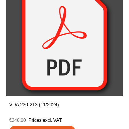
VDA 230-213 (11/2024)
€240.00
Prices excl. VAT