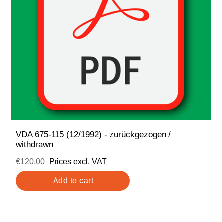
VDA 675-115 (12/1992) - zurückgezogen /
withdrawn
€120.00
Prices excl. VAT