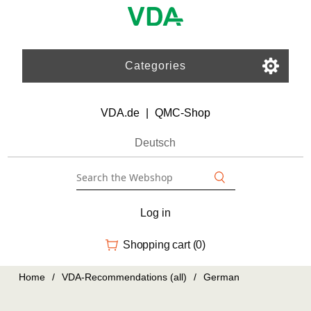
Categories
VDA.de
|
QMC-Shop
Deutsch
Log in
Shopping cart
(0)
Home
/
VDA-Recommendations (all)
/
German