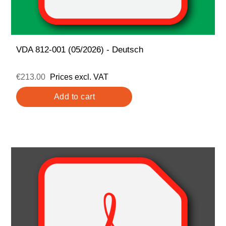
VDA 812-001 (05/2026) - Deutsch
€213.00
Prices excl. VAT