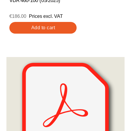
VDA 460-100 (05/2025)
€186.00
Prices excl. VAT