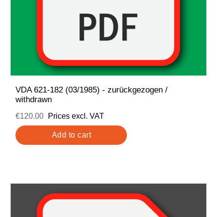
VDA 621-182 (03/1985) - zurückgezogen /
withdrawn
€120.00
Prices excl. VAT