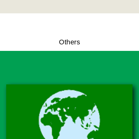
Others