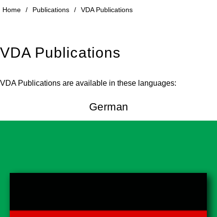
Home
/
Publications
/
VDA Publications
VDA Publications
VDA Publications are available in these languages:
German