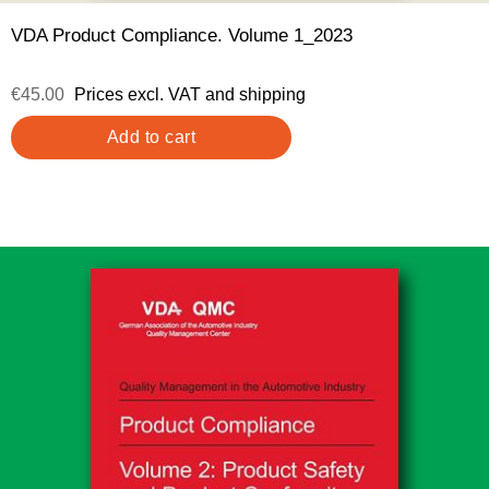
VDA Product Compliance. Volume 1_2023
€45.00
Prices excl. VAT and shipping