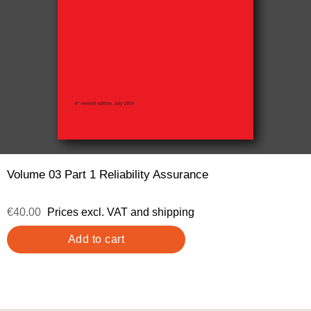
Volume 03 Part 1 Reliability Assurance
€40.00
Prices excl. VAT and shipping