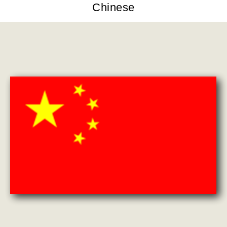
Chinese