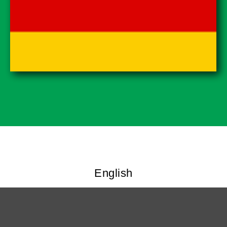
English