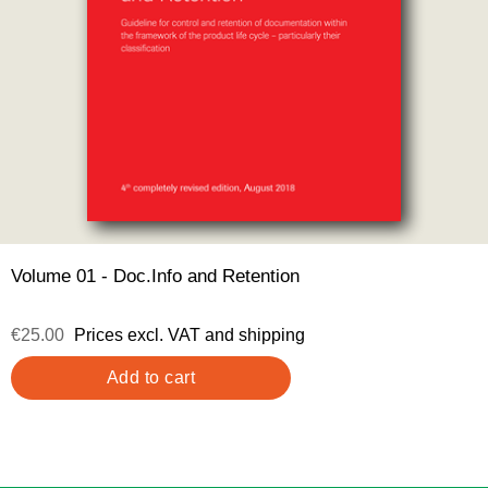
Volume 01 - Doc.Info and Retention
€25.00
Prices excl. VAT and shipping