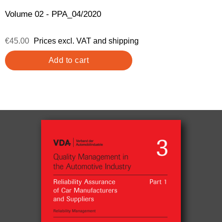
Volume 02 - PPA_04/2020
€45.00
Prices excl. VAT and shipping