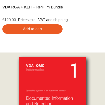
VDA RGA + KLH + RPP im Bundle
€120.00
Prices excl. VAT and shipping