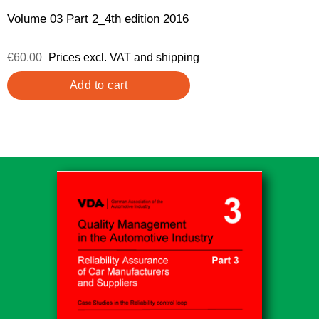
Volume 03 Part 2_4th edition 2016
€60.00
Prices excl. VAT and shipping