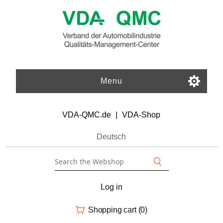
Menu
VDA-QMC.de
|
VDA-Shop
Deutsch
Log in
Shopping cart
(0)