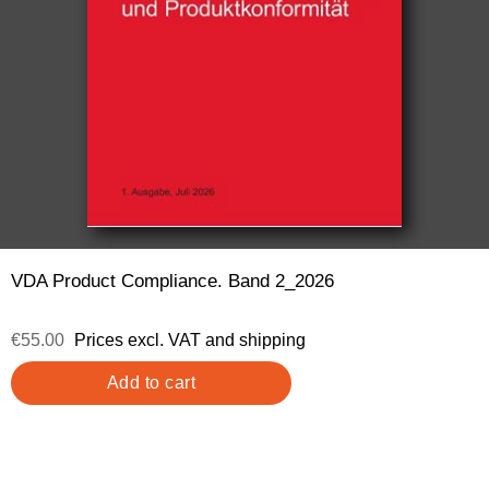
VDA Product Compliance. Band 2_2026
€55.00
Prices excl. VAT and shipping