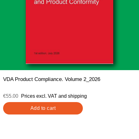
VDA Product Compliance. Volume 2_2026
€55.00
Prices excl. VAT and shipping