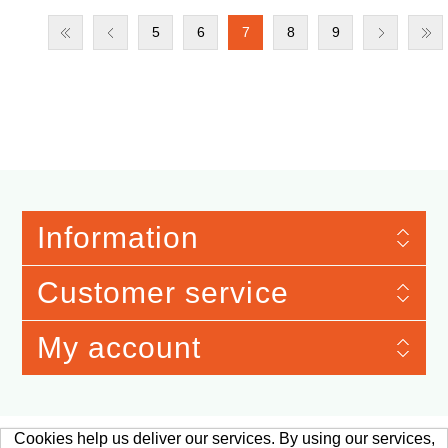
5
6
7
8
9
Information
Customer service
My account
Cookies help us deliver our services. By using our services,
Merchandise Material © 2026 Verband der Automobilindustrie e.V. Qualitäts