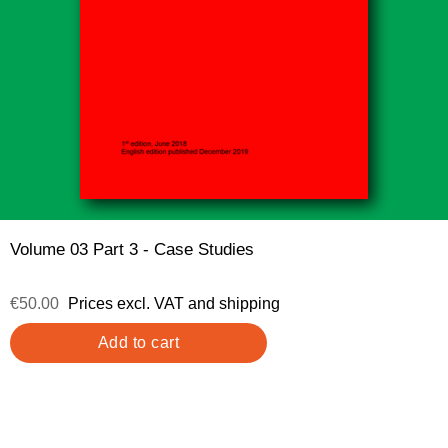
Volume 03 Part 3 - Case Studies
€50.00
Prices excl. VAT and shipping