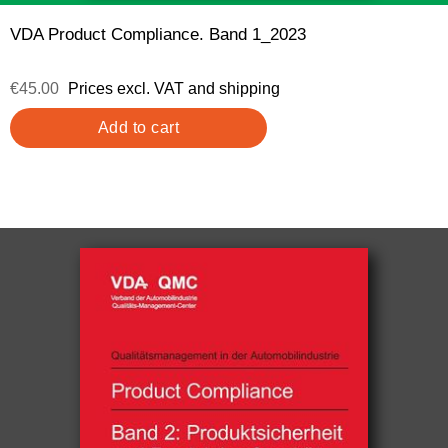
VDA Product Compliance. Band 1_2023
€45.00
Prices excl. VAT and shipping