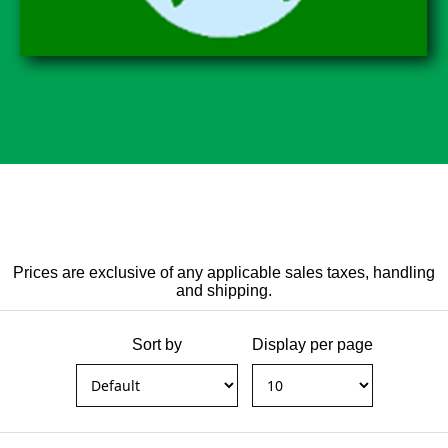
Prices are exclusive of any applicable sales taxes, handling
and shipping.
Sort by
Display per page