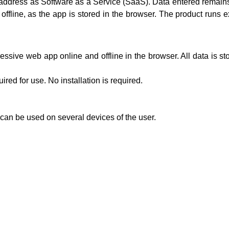
b address as Software as a Service (SaaS). Data entered remains 
 offline, as the app is stored in the browser. The product runs
essive web app online and offline in the browser. All data is 
red for use. No installation is required.
can be used on several devices of the user.