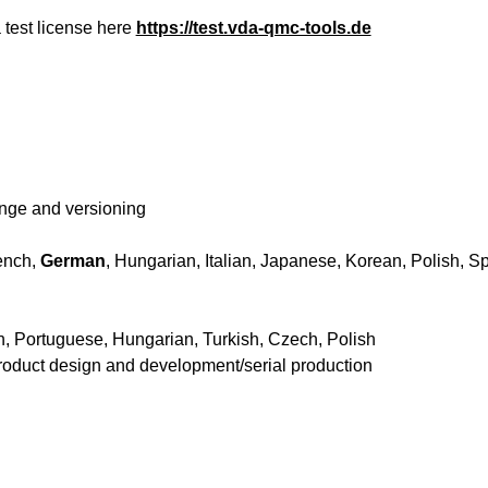
 test license here
https://test.vda-qmc-tools.de
hange and versioning
ench,
German
, Hungarian, Italian, Japanese, Korean, Polish, S
h, Portuguese, Hungarian, Turkish, Czech, Polish
roduct design and development/serial production