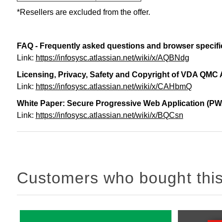
*Resellers are excluded from the offer.
FAQ - Frequently asked questions and browser specifi
Link:
https://infosysc.atlassian.net/wiki/x/AQBNdg
Licensing, Privacy, Safety and Copyright of VDA QMC
Link:
https://infosysc.atlassian.net/wiki/x/CAHbmQ
White Paper: Secure Progressive Web Application (PW
Link:
https://infosysc.atlassian.net/wiki/x/BQCsn
Customers who bought this