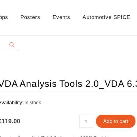
pps
Posters
Events
Automotive SPICE
VDA Analysis Tools 2.0_VDA 6
Availability:
In stock
€119.00