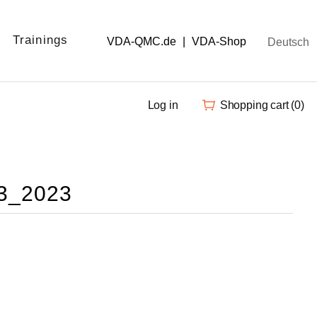
Trainings
VDA-QMC.de
|
VDA-Shop
Deutsch
Log in
Shopping cart
(0)
.3_2023