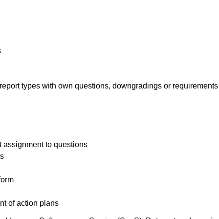
s
d report types with own questions, downgradings or requirements
t assignment to questions
es
 form
t of action plans