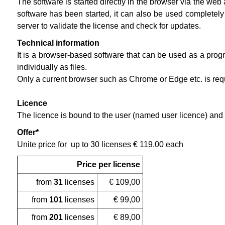
The software is started directly in the browser via the we
software has been started, it can also be used completely
server to validate the license and check for updates.
Technical information
It is a browser-based software that can be used as a progr
individually as files.
Only a current browser such as Chrome or Edge etc. is requi
Licence
The licence is bound to the user (named user licence) and 
Offer*
Unite price for up to 30 licenses € 119.00 each
Price per license
from
31
licenses
€ 109,00
from
101
licenses
€ 99,00
from
201
licenses
€ 89,00