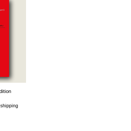
ition
 shipping