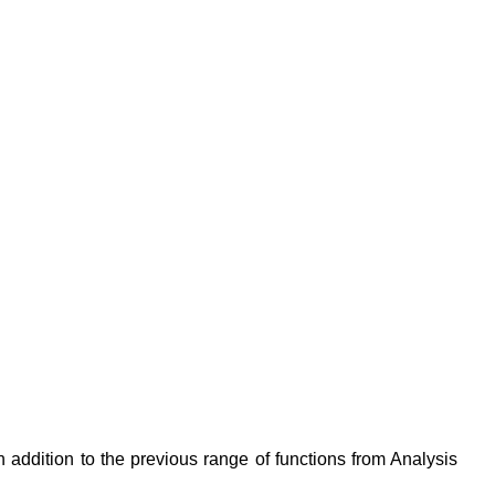
 addition to the previous range of functions from Analysis