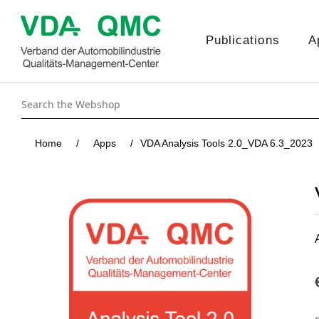
Publications
A
Home
/
Apps
/
VDA Analysis Tools 2.0_VDA 6.3_2023