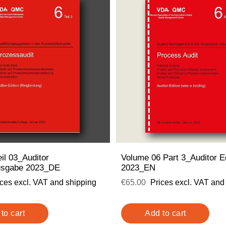
il 03_Auditor
Volume 06 Part 3_Auditor Ed
usgabe 2023_DE
2023_EN
ices excl. VAT and shipping
€65.00
Prices excl. VAT and