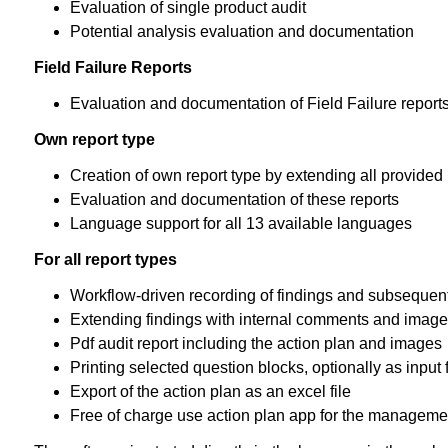
Evaluation of single product audit
Potential analysis evaluation and documentation
Field Failure Reports
Evaluation and documentation of Field Failure report
Own report type
Creation of own report type by extending all provide
Evaluation and documentation of these reports
Language support for all 13 available languages
For all report types
Workflow-driven recording of findings and subsequen
Extending findings with internal comments and imag
Pdf audit report including the action plan and images
Printing selected question blocks, optionally as input
Export of the action plan as an excel file
Free of charge use action plan app for the managemen