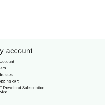
y account
 account
ers
dresses
pping cart
F Download Subscription
vice