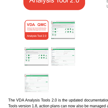
The VDA Analysis Tools 2.0 is the updated documentation t
Tools version 1.8, action plans can now also be managed a