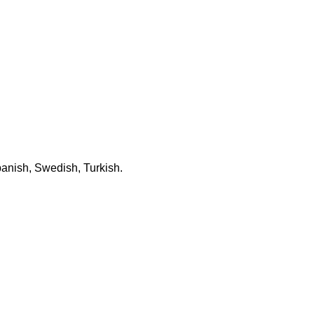
panish, Swedish, Turkish.