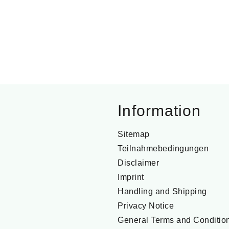
Information
Sitemap
Teilnahmebedingungen
Disclaimer
Imprint
Handling and Shipping
Privacy Notice
General Terms and Conditio