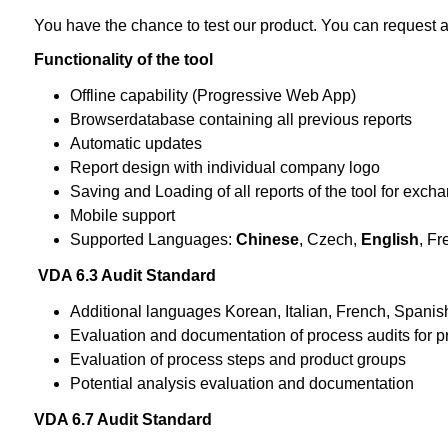
You have the chance to test our product. You can request a
Functionality of the tool
Offline capability (Progressive Web App)
Browserdatabase containing all previous reports
Automatic updates
Report design with individual company logo
Saving and Loading of all reports of the tool for exc
Mobile support
Supported Languages:
Chinese
, Czech,
English
, Fr
VDA 6.3 Audit Standard
Additional languages Korean, Italian, French, Spanis
Evaluation and documentation of process audits for p
Evaluation of process steps and product groups
Potential analysis evaluation and documentation
VDA 6.7 Audit Standard