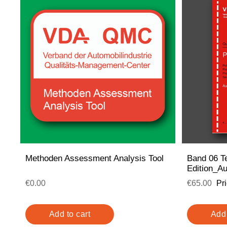
Methoden Assessment Analysis Tool
Band 06 Te
Edition_A
€0.00
€65.00
Pr