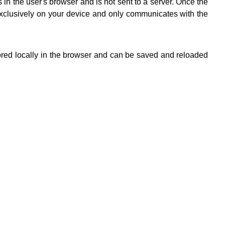
in the user's browser and is not sent to a server. Once the
 exclusively on your device and only communicates with the
stored locally in the browser and can be saved and reloaded