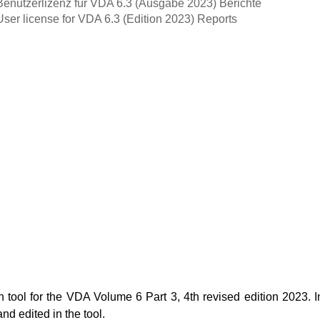
Benutzerlizenz für VDA 6.3 (Ausgabe 2023) Berichte
User license for VDA 6.3 (Edition 2023) Reports
ool for the VDA Volume 6 Part 3, 4th revised edition 2023. In
nd edited in the tool.