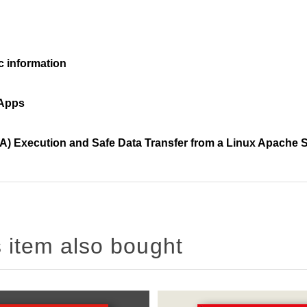
c information
 Apps
A) Execution and Safe Data Transfer from a Linux Apache 
 item also bought