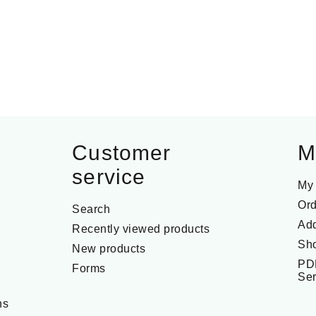
Customer
M
service
My
Ord
Search
Ad
Recently viewed products
Sho
New products
PD
Forms
Ser
ns