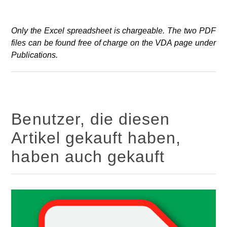
Only the Excel spreadsheet is chargeable. The two PDF
files can be found free of charge on the VDA page under
Publications.
Benutzer, die diesen
Artikel gekauft haben,
haben auch gekauft