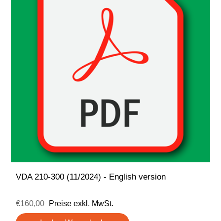
VDA 210-300 (11/2024) - English version
€160,00
Preise exkl. MwSt.