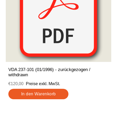
VDA 237-101 (01/1996) - zurückgezogen /
withdrawn
€120,00
Preise exkl. MwSt.