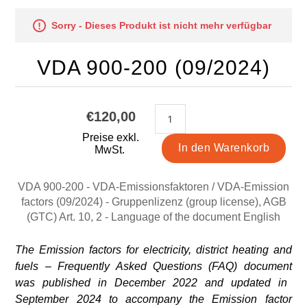
Sorry - Dieses Produkt ist nicht mehr verfügbar
VDA 900-200 (09/2024)
€120,00
Preise exkl.
MwSt.
VDA 900-200 - VDA-Emissionsfaktoren / VDA-Emission
factors (09/2024) - Gruppenlizenz (group license), AGB
(GTC) Art. 10, 2 - Language of the document English
The Emission factors for electricity, district heating and
fuels – Frequently Asked Questions (FAQ) document
was published in December 2022 and updated in
September 2024 to accompany the Emission factor