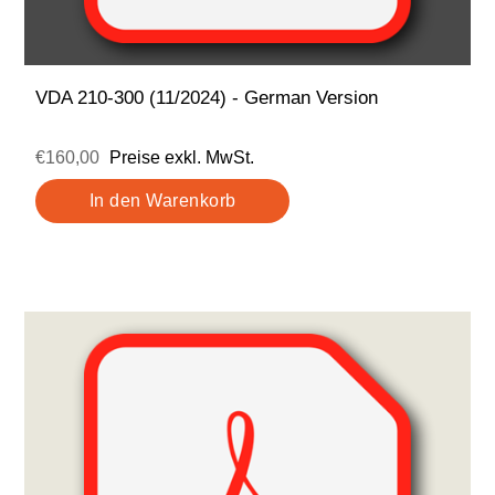
VDA 210-300 (11/2024) - German Version
€160,00
Preise exkl. MwSt.