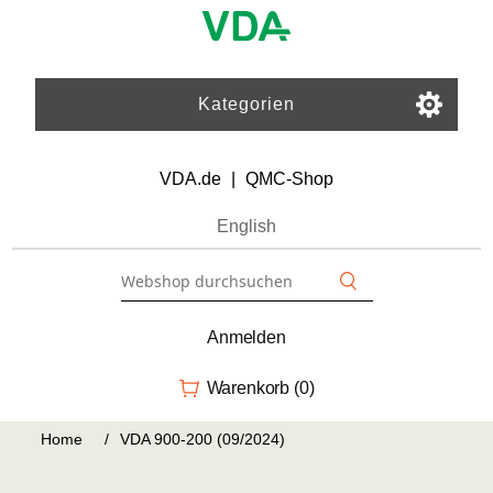
Kategorien
VDA.de
|
QMC-Shop
English
Anmelden
Warenkorb
(0)
Home
/
VDA 900-200 (09/2024)