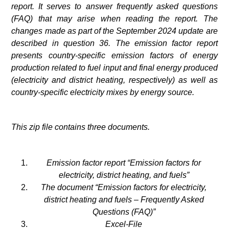
report. It serves to answer frequently asked questions
(FAQ) that may arise when reading the report. The
changes made as part of the September 2024 update are
described in question 36.
The emission factor report
presents country-specific emission factors of energy
production related to fuel input and final energy produced
(electricity and district heating, respectively) as well as
country-specific electricity mixes by energy source.
This zip file contains three documents.
Emission factor report “Emission factors for
electricity, district heating, and fuels”
The document “Emission factors for electricity,
district heating and fuels – Frequently Asked
Questions (FAQ)”
Excel-File