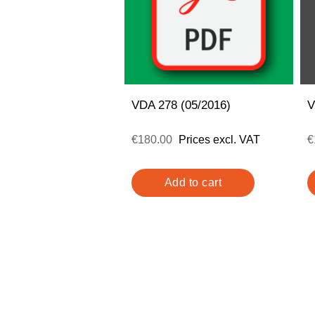
VDA 278 (05/2016)
V
€180.00
Prices excl. VAT
€