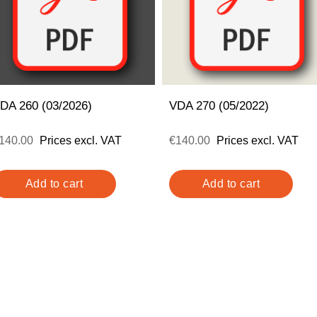
DA 260 (03/2026)
VDA 270 (05/2022)
140.00
Prices excl. VAT
€140.00
Prices excl. VAT