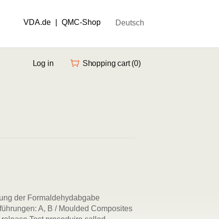
VDA.de
|
QMC-Shop
Deutsch
Log in
Shopping cart
(0)
mung der Formaldehydabgabe
führungen: A, B / Moulded Composites