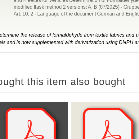
and Fleeces for Vehicles Determination of Formaldehyde 
modified flask method 2 versions: A, B (07/2025) - Grup
Art. 10, 2 - Language of the document German and Engli
ermine the release of formaldehyde from textile fabrics and u
erials and is now supplemented with derivatization using DNPH 
ght this item also bought