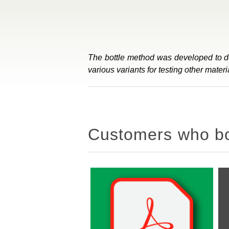
The bottle method was developed to det
various variants for testing other mat
Customers who bou