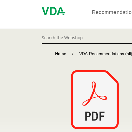
Recommendation
Home
/
VDA-Recommendations (all