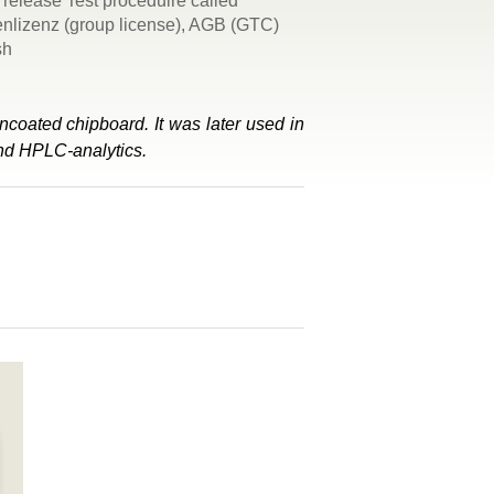
release Test proceduire called
penlizenz (group license), AGB (GTC)
sh
ncoated chipboard. It was later used in
and HPLC-analytics.