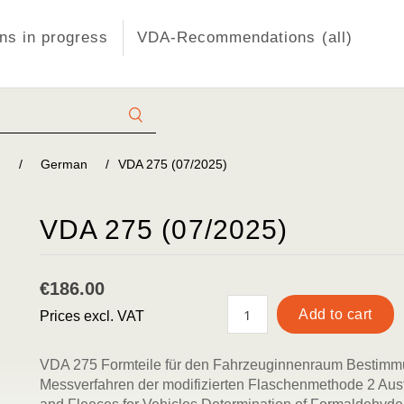
s in progress
VDA-Recommendations (all)
)
/
German
/
VDA 275 (07/2025)
VDA 275 (07/2025)
€186.00
Prices excl. VAT
VDA 275 Formteile für den Fahrzeuginnenraum Bestim
Messverfahren der modifizierten Flaschenmethode 2 Aus