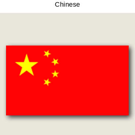
Chinese