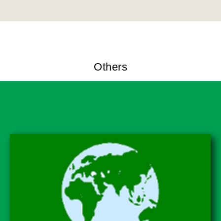
Others