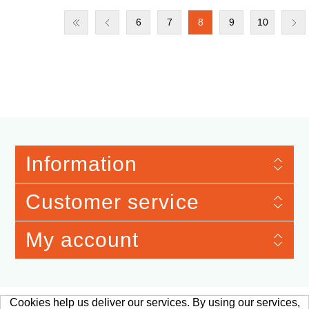
6
7
8
9
10
Information
Customer service
My account
Cookies help us deliver our services. By using our services,
Merchandise Material © 2026 Verband der Automobilindustrie e.V. Qualitäts