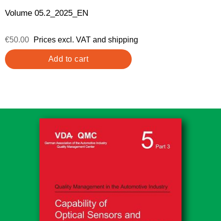
Volume 05.2_2025_EN
€50.00
Prices excl. VAT and shipping