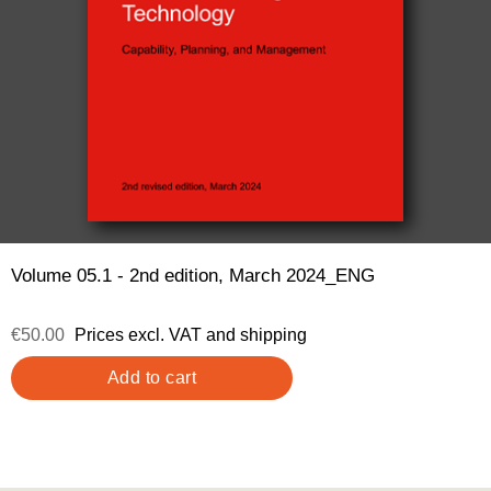
Volume 05.1 - 2nd edition, March 2024_ENG
€50.00
Prices excl. VAT and shipping