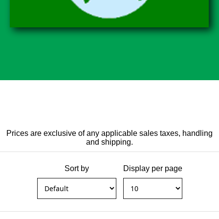
Prices are exclusive of any applicable sales taxes, handling
and shipping.
Sort by
Display per page