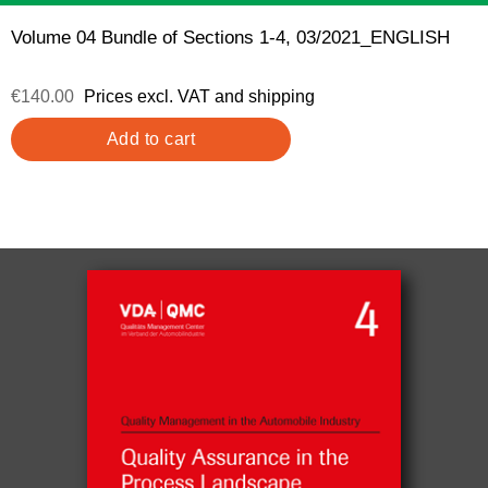
Volume 04 Bundle of Sections 1-4, 03/2021_ENGLISH
€140.00
Prices excl. VAT and shipping