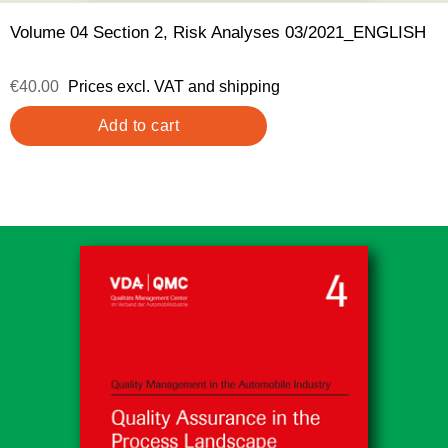
Volume 04 Section 2, Risk Analyses 03/2021_ENGLISH
€40.00
Prices excl. VAT and shipping