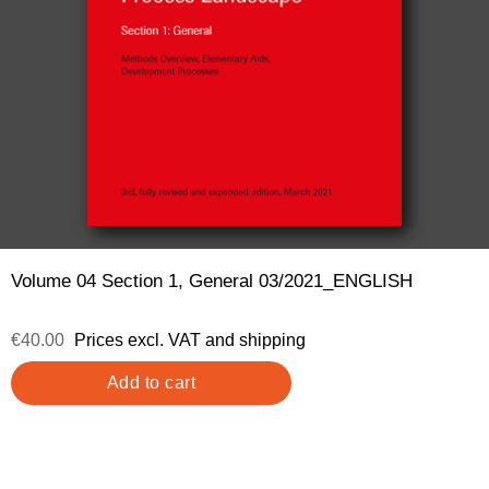
Volume 04 Section 1, General 03/2021_ENGLISH
€40.00
Prices excl. VAT and shipping