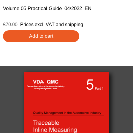
Volume 05 Practical Guide_04/2022_EN
€70.00
Prices excl. VAT and shipping