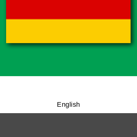
English