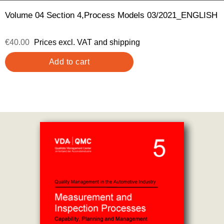
Volume 04 Section 4,Process Models 03/2021_ENGLISH
€40.00
Prices excl. VAT and shipping