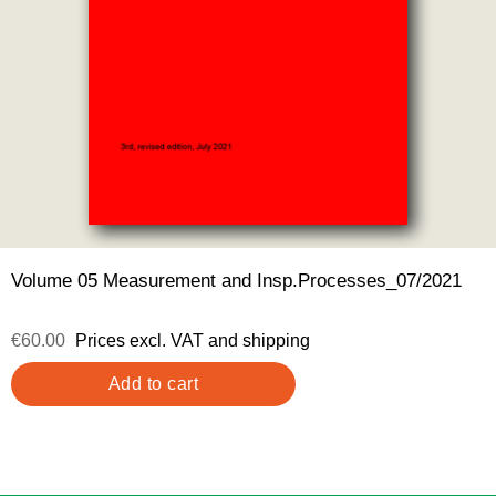
Volume 05 Measurement and Insp.Processes_07/2021
€60.00
Prices excl. VAT and shipping