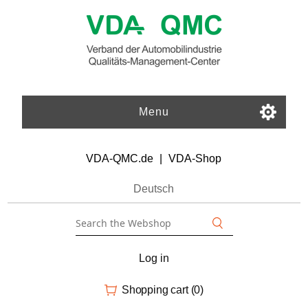
Menu
VDA-QMC.de
|
VDA-Shop
Deutsch
Log in
Shopping cart
(0)