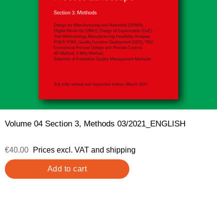
Volume 04 Section 3, Methods 03/2021_ENGLISH
€40.00
Prices excl. VAT and shipping