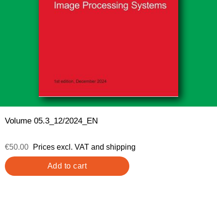
Volume 05.3_12/2024_EN
€50.00
Prices excl. VAT and shipping