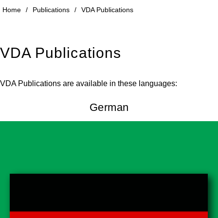
Home
/
Publications
/
VDA Publications
VDA Publications
VDA Publications are available in these languages:
German