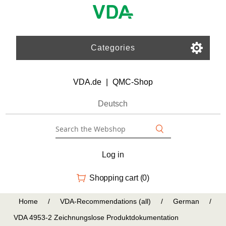
Categories
VDA.de
|
QMC-Shop
Deutsch
Log in
Shopping cart
(0)
Home
/
VDA-Recommendations (all)
/
German
/
VDA 4953-2 Zeichnungslose Produktdokumentation