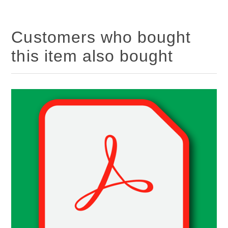
Customers who bought
this item also bought