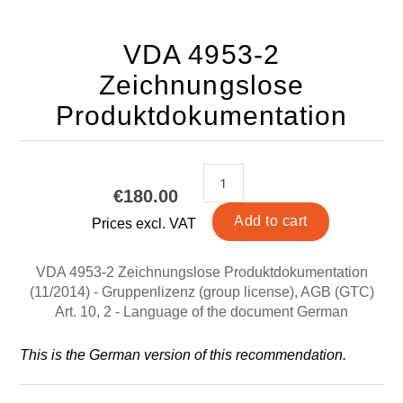
VDA 4953-2
Zeichnungslose
Produktdokumentation
€180.00
Prices excl. VAT
VDA 4953-2 Zeichnungslose Produktdokumentation
(11/2014) - Gruppenlizenz (group license), AGB (GTC)
Art. 10, 2 - Language of the document German
This is the German version of this recommendation.