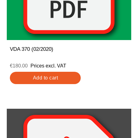
VDA 370 (02/2020)
€180.00
Prices excl. VAT