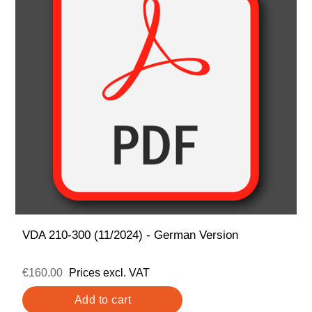
VDA 210-300 (11/2024) - German Version
€160.00
Prices excl. VAT