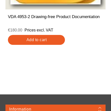
VDA 4953-2 Drawing-free Product Documentation
€180.00
Prices excl. VAT
Information