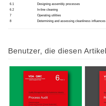
6.1
Designing assembly processes
6.2
In-line cleaning
7
Operating utilities
8
Determining and assessing cleanliness influences
Benutzer, die diesen Artik