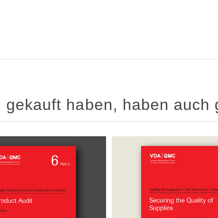
el gekauft haben, haben auch 