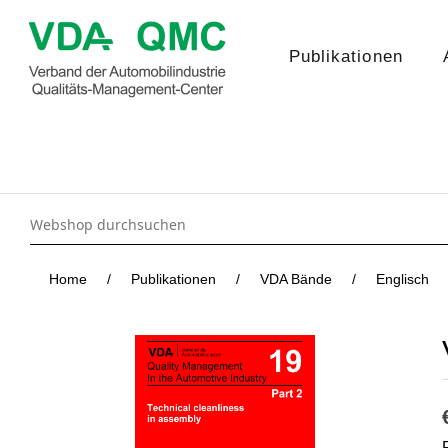
Publikationen
Home
/
Publikationen
/
VDA Bände
/
Englisch