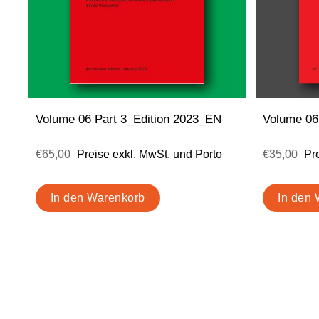
Volume 06 Part 3_Edition 2023_EN
Volume 06
€65,00
Preise exkl. MwSt. und Porto
€35,00
Pr