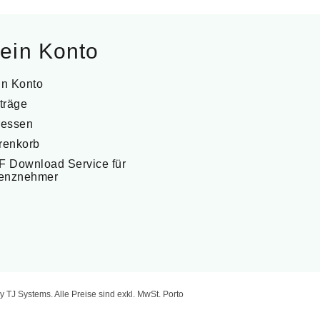
ein Konto
in Konto
träge
ressen
renkorb
 Download Service für
zenznehmer
y TJ Systems.
Alle Preise sind exkl. MwSt. Porto