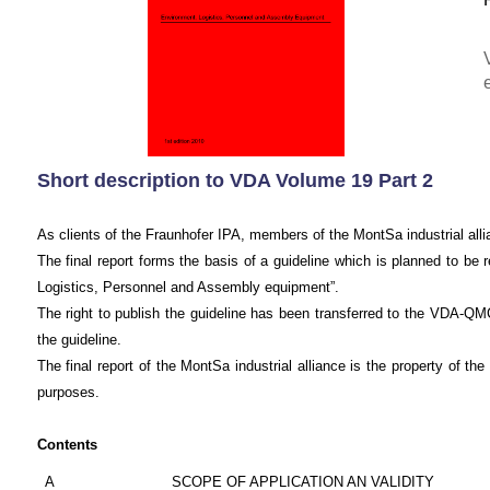
Short description to VDA Volume 19 Part 2
As clients of the Fraunhofer IPA, members of the MontSa industrial allia
The final report forms the basis of a guideline which is planned to 
Logistics, Personnel and Assembly equipment”.
The right to publish the guideline has been transferred to the VDA-Q
the guideline.
The final report of the MontSa industrial alliance is the property of 
purposes.
Contents
A
SCOPE OF APPLICATION AN VALIDITY