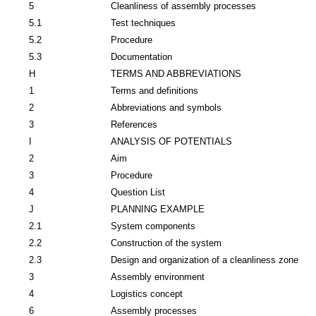
5
Cleanliness of assembly processes
5.1
Test techniques
5.2
Procedure
5.3
Documentation
H
TERMS AND ABBREVIATIONS
1
Terms and definitions
2
Abbreviations and symbols
3
References
I
ANALYSIS OF POTENTIALS
2
Aim
3
Procedure
4
Question List
J
PLANNING EXAMPLE
2.1
System components
2.2
Construction of the system
2.3
Design and organization of a cleanliness zone
3
Assembly environment
4
Logistics concept
6
Assembly processes