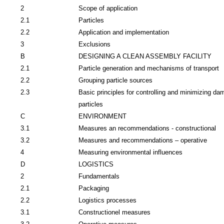
2
Scope of application
2.1
Particles
2.2
Application and implementation
3
Exclusions
B
DESIGNING A CLEAN ASSEMBLY FACILITY
2.1
Particle generation and mechanisms of transport
2.2
Grouping particle sources
2.3
Basic principles for controlling and minimizing da
particles
C
ENVIRONMENT
3.1
Measures an recommendations - constructional
3.2
Measures and recommendations – operative
4
Measuring environmental influences
D
LOGISTICS
2
Fundamentals
2.1
Packaging
2.2
Logistics processes
3.1
Constructionel measures