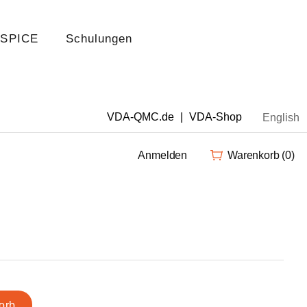
 SPICE
Schulungen
VDA-QMC.de
|
VDA-Shop
English
Anmelden
Warenkorb
(0)