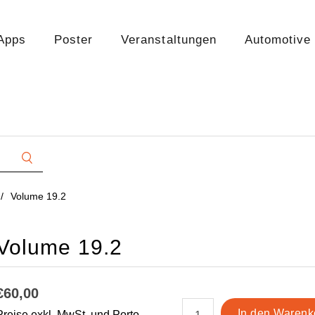
Apps
Poster
Veranstaltungen
Automotive
/
Volume 19.2
Volume 19.2
€60,00
Preise exkl. MwSt. und Porto