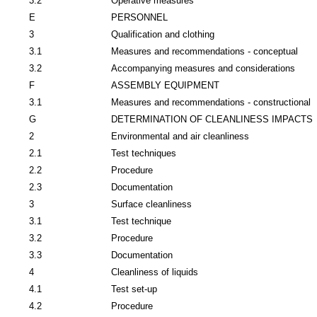
3.2
Operative measures
E
PERSONNEL
3
Qualification and clothing
3.1
Measures and recommendations - conceptual
3.2
Accompanying measures and considerations
F
ASSEMBLY EQUIPMENT
3.1
Measures and recommendations - constructional
G
DETERMINATION OF CLEANLINESS IMPACTS
2
Environmental and air cleanliness
2.1
Test techniques
2.2
Procedure
2.3
Documentation
3
Surface cleanliness
3.1
Test technique
3.2
Procedure
3.3
Documentation
4
Cleanliness of liquids
4.1
Test set-up
4.2
Procedure