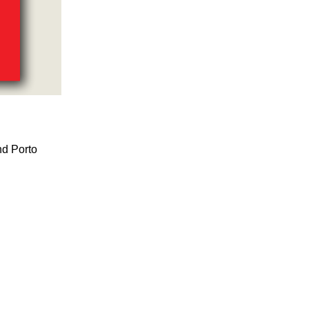
nd Porto