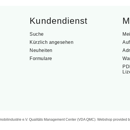
Kundendienst
M
Suche
Me
Kürzlich angesehen
Auf
Neuheiten
Ad
Formulare
Wa
PDF
Li
mobilindustrie e.V. Qualitäts Management Center (VDA QMC). Webshop provided b