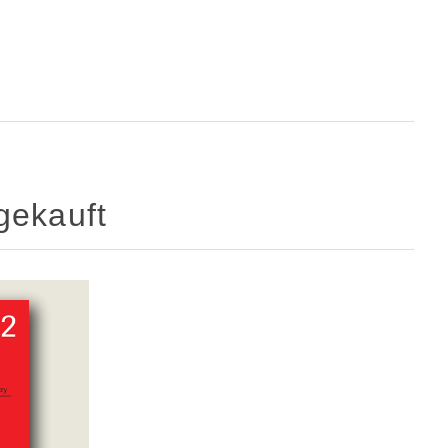
gekauft