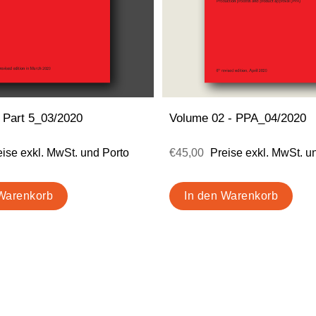
 Part 5_03/2020
Volume 02 - PPA_04/2020
eise exkl. MwSt. und Porto
€45,00
Preise exkl. MwSt. u