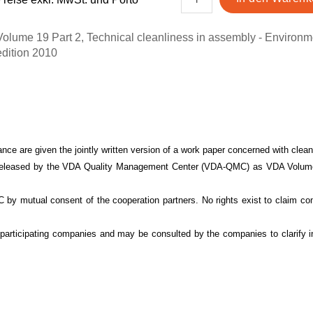
Volume 19 Part 2, Technical cleanliness in assembly - Environm
edition 2010
nce are given the jointly written version of a work paper concerned with cleanl
be released by the VDA Quality Management Center (VDA-QMC) as VDA Volume 
MC by mutual consent of the cooperation partners. No rights exist to claim 
the participating companies and may be consulted by the co
mpanies to clarify i