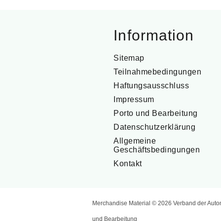
Information
Sitemap
Teilnahmebedingungen
Haftungsausschluss
Impressum
Porto und Bearbeitung
Datenschutzerklärung
Allgemeine
Geschäftsbedingungen
Kontakt
Merchandise Material © 2026 Verband der Auto
und Bearbeitung