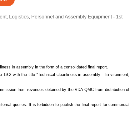
ent, Logistics, Personnel and Assembly Equipment - 1st
iness in assembly in the form of a consolidated final report.
19.2 with the title “Technical cleanliness in assembly – Environment,
commission from revenues obtained by the VDA-QMC from distribution of
nternal queries. It is forbidden to publish the final report for commercial