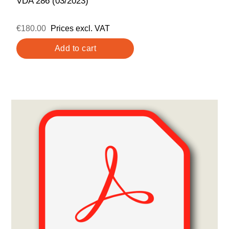
VDA 286 (03/2023)
€180.00
Prices excl. VAT