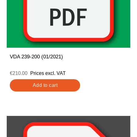
VDA 239-200 (01/2021)
€210.00
Prices excl. VAT