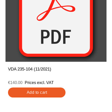
VDA 235-104 (11/2021)
€140.00
Prices excl. VAT