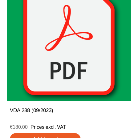
VDA 288 (09/2023)
€180.00
Prices excl. VAT