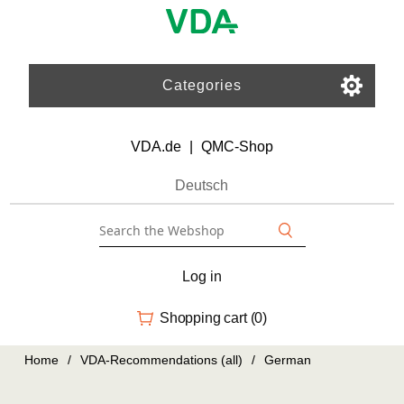
Categories
VDA.de
|
QMC-Shop
Deutsch
Log in
Shopping cart
(0)
Home
/
VDA-Recommendations (all)
/
German