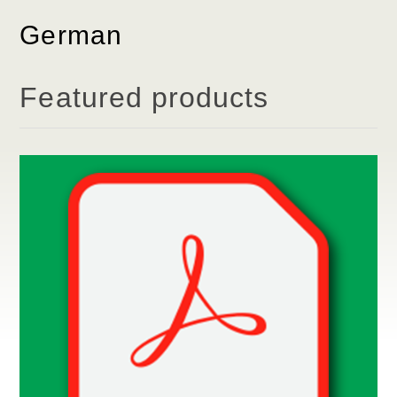
German
Featured products