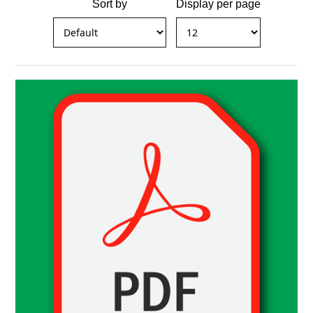
Sort by
Display per page