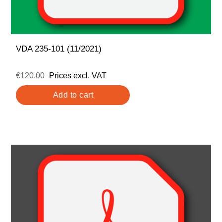
VDA 235-101 (11/2021)
€120.00
Prices excl. VAT