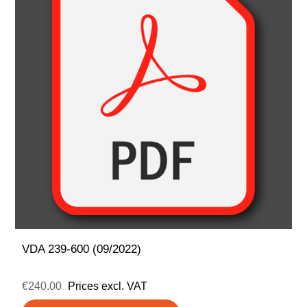
VDA 239-600 (09/2022)
€240.00
Prices excl. VAT