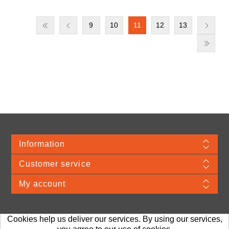
9
10
11
12
13
Information
Customer service
My account
Cookies help us deliver our services. By using our services,
Merchandise Material © 2026 VDA. Webshop provided by TJ Systems.
Prices