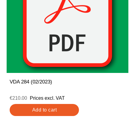
VDA 284 (02/2023)
€210.00
Prices excl. VAT