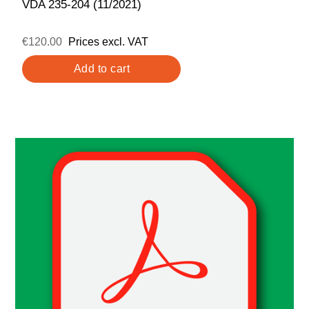
VDA 235-204 (11/2021)
€120.00
Prices excl. VAT