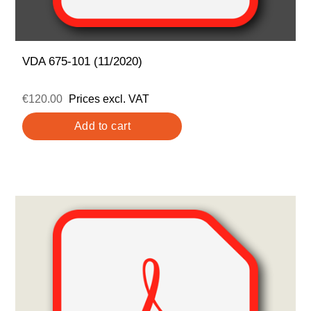
VDA 675-101 (11/2020)
€120.00
Prices excl. VAT