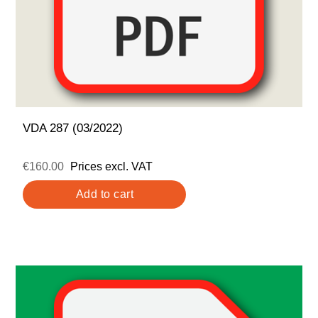
VDA 287 (03/2022)
€160.00
Prices excl. VAT