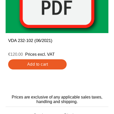
VDA 232-102 (06/2021)
€120.00
Prices excl. VAT
Prices are exclusive of any applicable sales taxes,
handling and shipping.