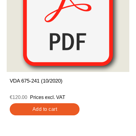
VDA 675-241 (10/2020)
€120.00
Prices excl. VAT