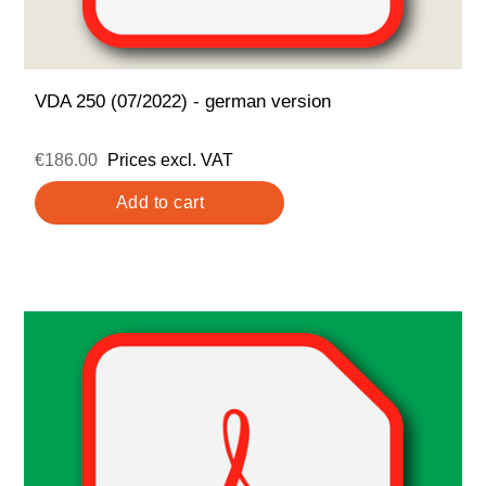
VDA 250 (07/2022) - german version
€186.00
Prices excl. VAT